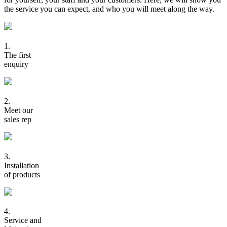
the service you can expect, and who you will meet along the way.
1.
The first
enquiry
2.
Meet our
sales rep
3.
Installation
of products
4.
Service and