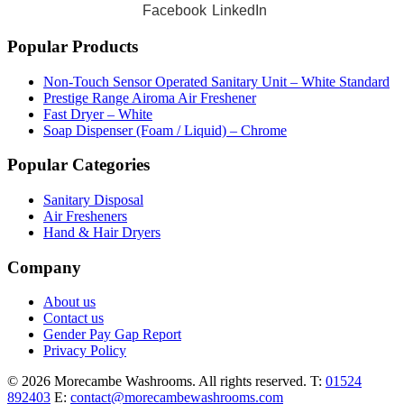
Facebook
LinkedIn
Popular Products
Non-Touch Sensor Operated Sanitary Unit – White Standard
Prestige Range Airoma Air Freshener
Fast Dryer – White
Soap Dispenser (Foam / Liquid) – Chrome
Popular Categories
Sanitary Disposal
Air Fresheners
Hand & Hair Dryers
Company
About us
Contact us
Gender Pay Gap Report
Privacy Policy
© 2026 Morecambe Washrooms. All rights reserved.
T:
01524
892403
E:
contact@morecambewashrooms.com