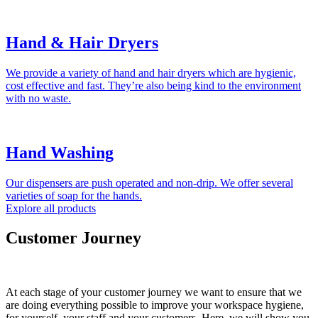
Hand & Hair Dryers
We provide a variety of hand and hair dryers which are hygienic,
cost effective and fast. They’re also being kind to the environment
with no waste.
Hand Washing
Our dispensers are push operated and non-drip. We offer several
varieties of soap for the hands.
Explore all products
Customer Journey
At each stage of your customer journey we want to ensure that we
are doing everything possible to improve your workspace hygiene,
for yourself, your staff and your customers. Here, we will show you