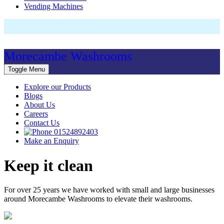
Vending Machines
Morecambe Washrooms
Toggle Menu
Explore our Products
Blogs
About Us
Careers
Contact Us
01524892403
Make an Enquiry
Keep it clean
For over 25 years we have worked with small and large businesses
around Morecambe Washrooms to elevate their washrooms.