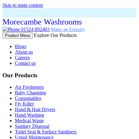
Skip to main content
Morecambe Washrooms
01524 892403
Make an Enquiry
Explore Our Products
Product Menu
Blogs
About us
Careers
Contact us
Our Products
Air Fresheners
Baby Changing
Consumables
Fly Killer
Hand & Hair Dryers
Hand Washing
Medical Waste
Sanitary Disposal
Toilet Seat & Surface Sanitisers
Urinal Maintenance