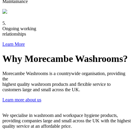
Maintainance
5.
Ongoing working
relationships
Learn More
Why Morecambe Washrooms?
Morecambe Washrooms is a countrywide organisation, providing
the
highest quality washroom products and flexible service to
customers large and small across the UK.
Learn more about us
We specialise in washroom and workspace hygiene products,
providing companies large and small across the UK with the highest
quality service at an affordable price.