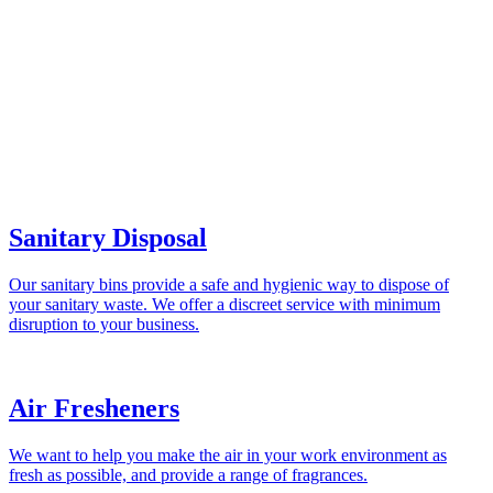
Sanitary Disposal
Our sanitary bins provide a safe and hygienic way to dispose of
your sanitary waste. We offer a discreet service with minimum
disruption to your business.
Air Fresheners
We want to help you make the air in your work environment as
fresh as possible, and provide a range of fragrances.